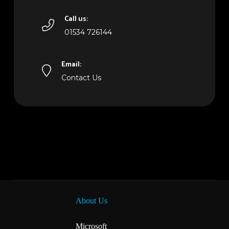
Call us:
01534 726144
Email:
Contact Us
About Us
Microsoft