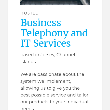
HOSTED
Business
Telephony and
IT Services
based in Jersey, Channel
Islands
We are passionate about the
system we implement,
allowing us to give you the
best possible service and tailor
our products to your individual
needs.