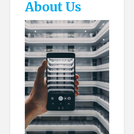
About Us