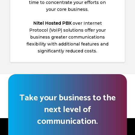
time to concentrate your efforts on
your core business.
Nitel Hosted PBX
over Internet
Protocol (VoIP) solutions offer your
business greater communications
flexibility with additional features and
significantly reduced costs.
Take your business to the
next level of
communication.