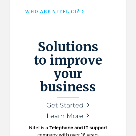
WHO ARE NITEL CI?
Solutions
to improve
your
business
Get Started
Learn More
Nitel is a
Telephone and IT support
company with over 16 years