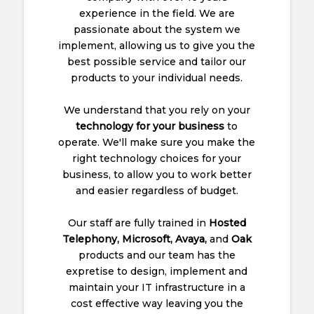
experience in the field. We are
passionate about the system we
implement, allowing us to give you the
best possible service and tailor our
products to your individual needs.
We understand that you rely on your
technology for your business
to
operate. We'll make sure you make the
right technology choices for your
business, to allow you to work better
and easier regardless of budget.
Our staff are fully trained in
Hosted
Telephony, Microsoft, Avaya,
and
Oak
products and our team has the
expretise to design, implement and
maintain your IT infrastructure in a
cost effective way leaving you the