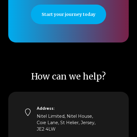
Start your journey today
How can we help?
Address:
Nitel Limited, Nitel House,
Coie Lane, St Helier, Jersey,
JE2 4LW