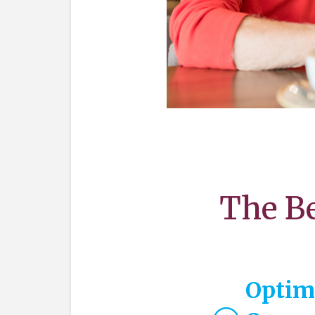
The Be
Optim