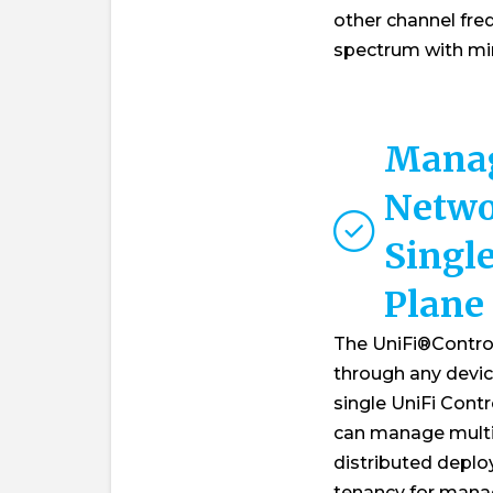
other channel freq
spectrum with min
Manag
Netwo
Single
Plane
The UniFi®Contro
through any devic
single UniFi Contr
can manage multip
distributed deplo
tenancy for manag