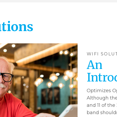
utions
WIFI SOLU
An
Intro
Optimizes O
Although theo
and 11 of the
band shouldn’