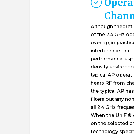
Opera
Chann
Although theoretic
of the 2.4 GHz op
overlap, in practi
interference that 
performance, espec
density environme
typical AP operat
hears RF from cha
the typical AP has 
filters out any no
all 2.4 GHz frequen
When the UniFi®
on the selected c
technology specifi