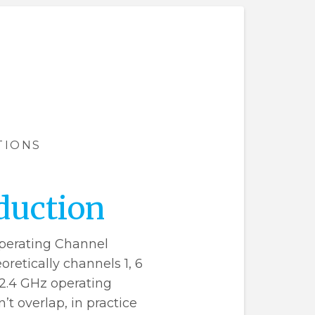
TIONS
duction
perating Channel
retically channels 1, 6
 2.4 GHz operating
t overlap, in practice