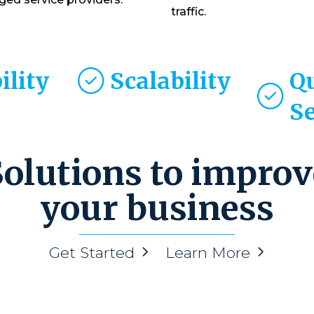
traffic.
ility
Scalability
Q
S
Solutions to improv
your business
Get Started
Learn More