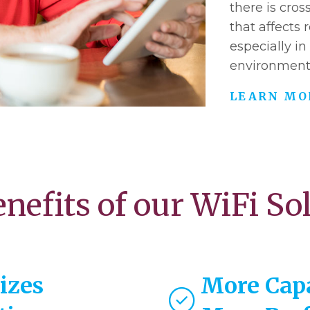
there is cros
that affects
especially in
environment
LEARN MO
nefits of our WiFi So
izes
More Cap