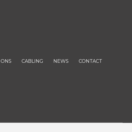
IONS
CABLING
NEWS
CONTACT