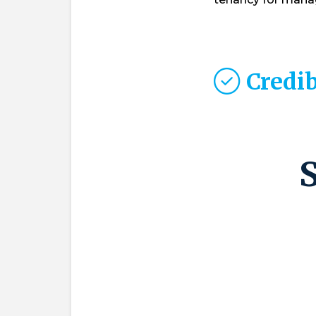
Credib