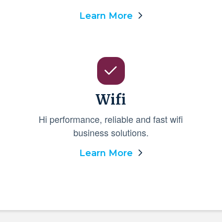
Learn More
Wifi
Hi performance, reliable and fast wifi
business solutions.
Learn More