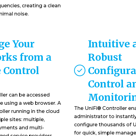
uencies, creating a clean
imal noise.
e Your
Intuitive
rks from a
Robust
 Control
Configura
Control a
Monitori
ller can be accessed
e using a web browser. A
The UniFi® Controller en
oller running in the cloud
administrator to instantl
le sites: multiple,
configure thousands of U
yments and multi-
for quick, simple manag
ed service providers.