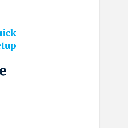
uick
etup
e