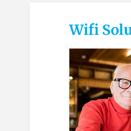
Wifi Sol