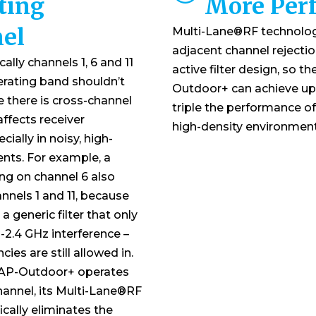
ting
More Per
el
Multi-Lane®RF technolo
adjacent channel rejecti
ally channels 1, 6 and 11
active filter design, so t
erating band shouldn’t
Outdoor+ can achieve up
ce there is cross-channel
triple the performance of 
affects receiver
high-density environment
ially in noisy, high-
nts. For example, a
ing on channel 6 also
nnels 1 and 11, because
a generic filter that only
n-2.4 GHz interference –
cies are still allowed in.
 AP-Outdoor+ operates
hannel, its Multi-Lane®RF
cally eliminates the