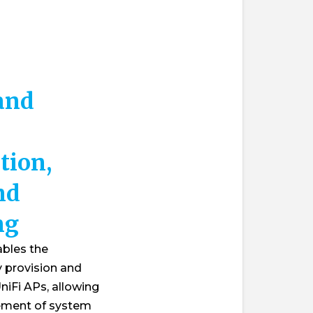
 and
tion,
nd
ng
ables the
y provision and
niFi APs, allowing
ement of system