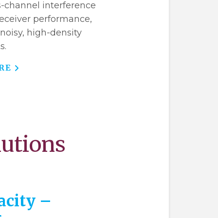
s-channel interference
 receiver performance,
 noisy, high-density
s.
RE
lutions
acity –