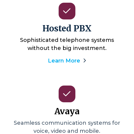
Hosted PBX
Sophisticated telephone systems
without the big investment.
Learn More
Avaya
Seamless communication systems for
voice, video and mobile.