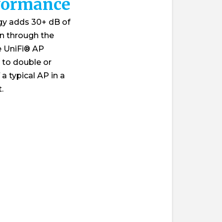
formance
gy adds 30+ dB of
on through the
he UniFi® AP
 to double or
a typical AP in a
.