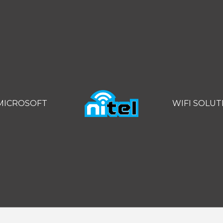
MICROSOFT
WIFI SOLUT