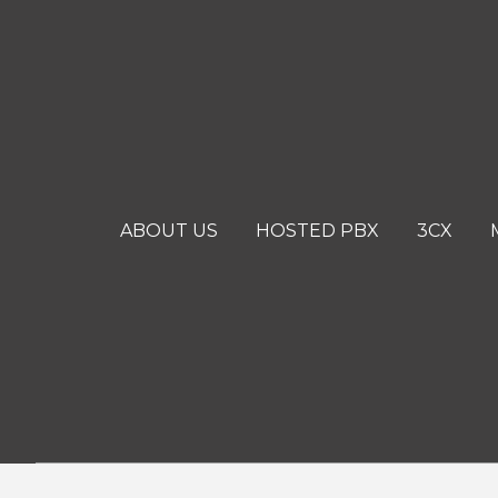
ABOUT US
HOSTED PBX
3CX