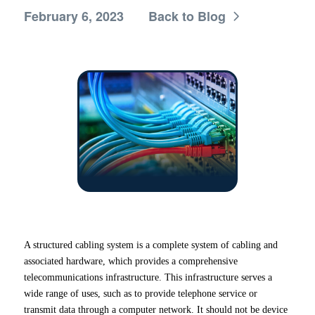
February 6, 2023
Back to Blog
A structured cabling system is a complete system of cabling and
associated hardware, which provides a comprehensive
telecommunications infrastructure. This infrastructure serves a
wide range of uses, such as to provide telephone service or
transmit data through a computer network. It should not be device