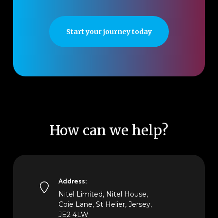
Start your journey today
How can we help?
Address:
Nitel Limited, Nitel House,
Coie Lane, St Helier, Jersey,
JE2 4LW