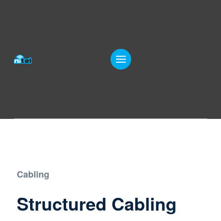
Cabling
Structured Cabling