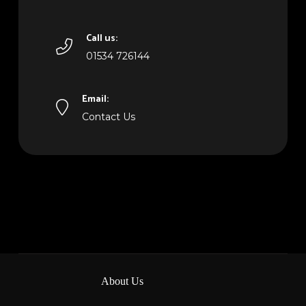
Call us:
01534 726144
Email:
Contact Us
About Us