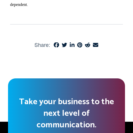
dependent.
Share:
Take your business to the
next level of
communication.